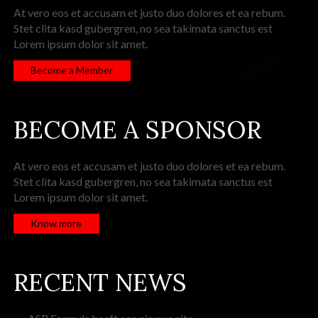
At vero eos et accusam et justo duo dolores et ea rebum.
Stet clita kasd gubergren, no sea takimata sanctus est
Lorem ipsum dolor sit amet.
Become a Member
BECOME A SPONSOR
At vero eos et accusam et justo duo dolores et ea rebum.
Stet clita kasd gubergren, no sea takimata sanctus est
Lorem ipsum dolor sit amet.
Know more
RECENT NEWS