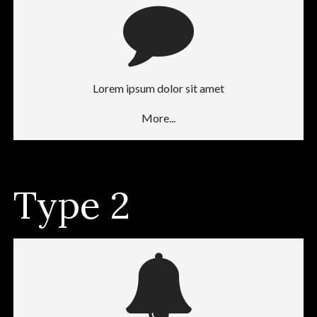
Lorem ipsum dolor sit amet
More...
Type 2