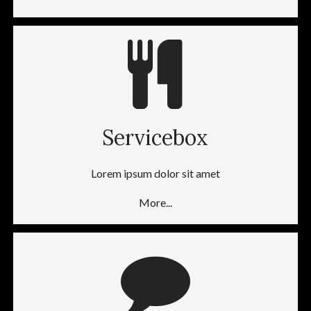
Servicebox
Lorem ipsum dolor sit amet
More...