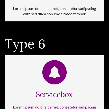
Lorem ipsum dolor sit amet, consetetur sadipscing
elitr, sed diam nonumy eirmod tempor
Type 6
Servicebox
Lorem ipsum dolor sit amet, consetetur sadipscing