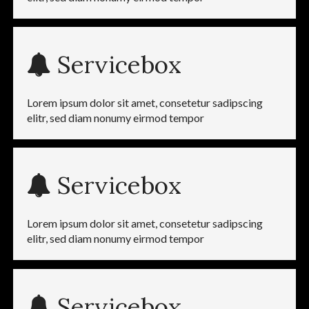
Servicebox
Lorem ipsum dolor sit amet, consetetur sadipscing
elitr, sed diam nonumy eirmod tempor
Servicebox
Lorem ipsum dolor sit amet, consetetur sadipscing
elitr, sed diam nonumy eirmod tempor
Servicebox