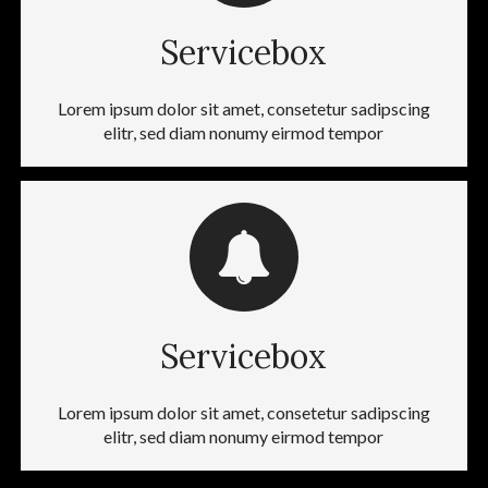
Servicebox
Lorem ipsum dolor sit amet, consetetur sadipscing
elitr, sed diam nonumy eirmod tempor
Servicebox
Lorem ipsum dolor sit amet, consetetur sadipscing
elitr, sed diam nonumy eirmod tempor