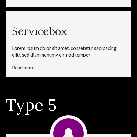
Servicebox
Lorem ipsum dolor sit amet, consetetur sadipscing
elitr, sed diam nonumy eirmod tempor
Read more
Type 5