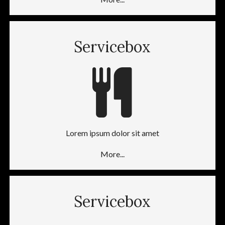
Servicebox
Lorem ipsum dolor sit amet
More...
Servicebox