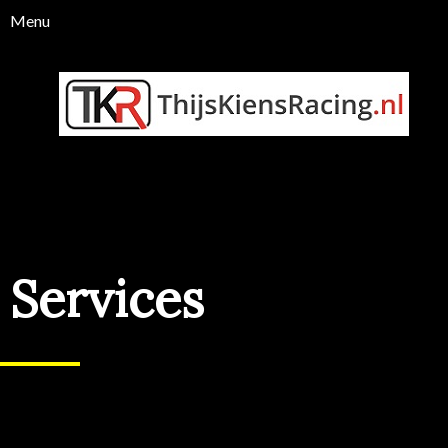
Services