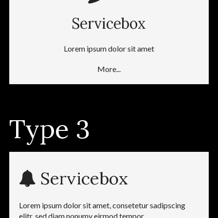
Servicebox
Lorem ipsum dolor sit amet
More...
Type 3
Servicebox
Lorem ipsum dolor sit amet, consetetur sadipscing
elitr, sed diam nonumy eirmod tempor