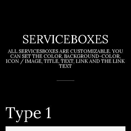
SERVICEBOXES
ALL SERVICESBOXES ARE CUSTOMIZABLE. YOU
CAN SET THE COLOR, BACKGROUND-COLOR,
ICON / IMAGE, TITLE, TEXT, LINK AND THE LINK
TEXT
Type 1