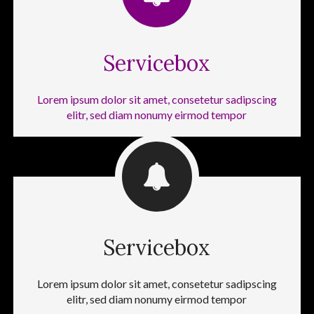
Servicebox
Lorem ipsum dolor sit amet, consetetur sadipscing
elitr, sed diam nonumy eirmod tempor
Servicebox
Lorem ipsum dolor sit amet, consetetur sadipscing
elitr, sed diam nonumy eirmod tempor