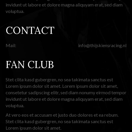
invidunt ut labore et dolore magna aliquyam erat, sed diam
voluptua.
CONTACT
Mail:
info@thijskiensracing.nl
FAN CLUB
Stet clita kasd gubergren, no sea takimata sanctus est
Lorem ipsum dolor sit amet. Lorem ipsum dolor sit amet,
consetetur sadipscing elitr, sed diam nonumy eirmod tempor
invidunt ut labore et dolore magna aliquyam erat, sed diam
voluptua.
At vero eos et accusam et justo duo dolores et ea rebum.
Stet clita kasd gubergren, no sea takimata sanctus est
Lorem ipsum dolor sit amet.