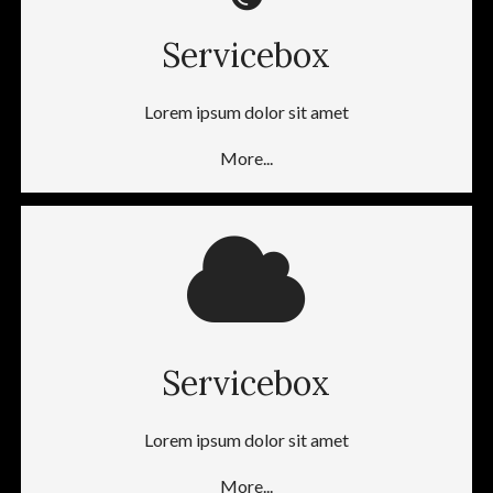
Servicebox
Lorem ipsum dolor sit amet
More...
Servicebox
Lorem ipsum dolor sit amet
More...