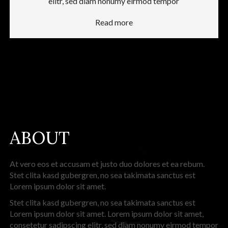
elitr, sed diam nonumy eirmod tempor
Read more
ABOUT
At vero eos et accusam et justo duo dolores et ea rebum.
Stet clita kasd gubergren, no sea takimata sanctus est
Lorem ipsum dolor sit amet.
Stet clita kasd gubergren, no sea takimata sanctus est
Lorem ipsum dolor sit amet. Lorem ipsum dolor sit amet,
consetetur sadipscing elitr, sed diam nonumy eirmod tempor