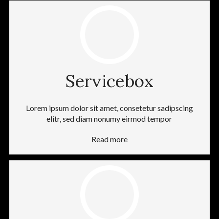
Servicebox
Lorem ipsum dolor sit amet, consetetur sadipscing
elitr, sed diam nonumy eirmod tempor
Read more