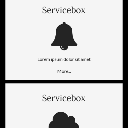
Servicebox
Lorem ipsum dolor sit amet
More...
Servicebox