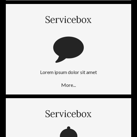
Servicebox
Lorem ipsum dolor sit amet
More...
Servicebox