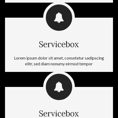
Servicebox
Lorem ipsum dolor sit amet, consetetur sadipscing
elitr, sed diam nonumy eirmod tempor
Servicebox