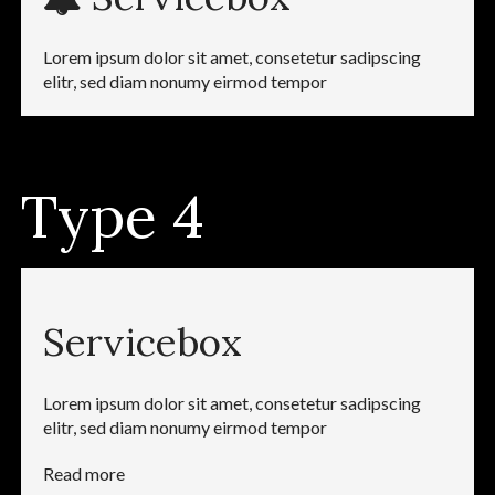
Lorem ipsum dolor sit amet, consetetur sadipscing
elitr, sed diam nonumy eirmod tempor
Type 4
Servicebox
Lorem ipsum dolor sit amet, consetetur sadipscing
elitr, sed diam nonumy eirmod tempor
Read more