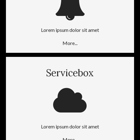
Lorem ipsum dolor sit amet
More...
Servicebox
Lorem ipsum dolor sit amet
More...