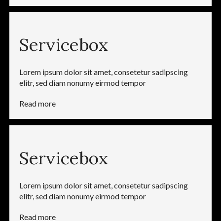
Servicebox
Lorem ipsum dolor sit amet, consetetur sadipscing
elitr, sed diam nonumy eirmod tempor
Read more
Servicebox
Lorem ipsum dolor sit amet, consetetur sadipscing
elitr, sed diam nonumy eirmod tempor
Read more