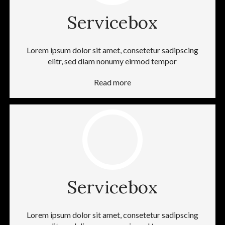
Servicebox
Lorem ipsum dolor sit amet, consetetur sadipscing
elitr, sed diam nonumy eirmod tempor
Read more
Servicebox
Lorem ipsum dolor sit amet, consetetur sadipscing