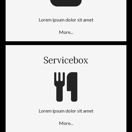
Lorem ipsum dolor sit amet
More...
Servicebox
Lorem ipsum dolor sit amet
More...