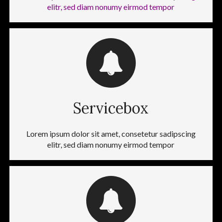
elitr, sed diam nonumy eirmod tempor
Servicebox
Lorem ipsum dolor sit amet, consetetur sadipscing
elitr, sed diam nonumy eirmod tempor