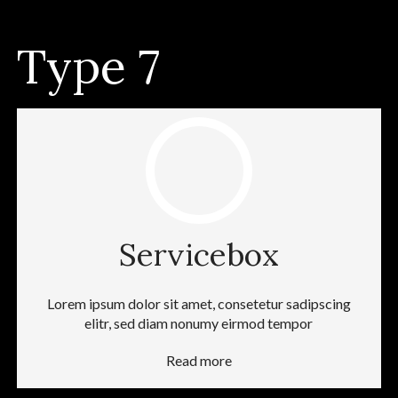
Type 7
Servicebox
Lorem ipsum dolor sit amet, consetetur sadipscing
elitr, sed diam nonumy eirmod tempor
Read more